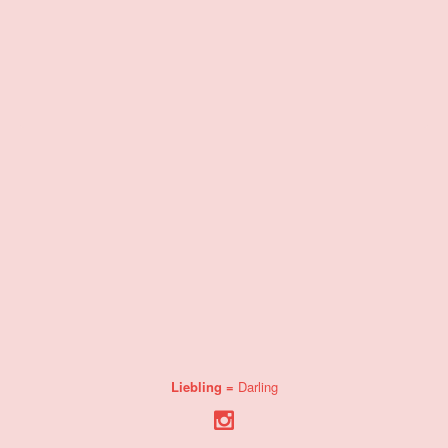
Liebling =
Darling