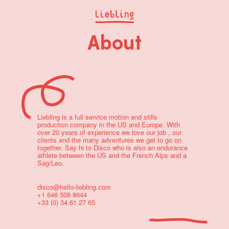
About
Liebling is a full service motion and stills
production company in the US and Europe. With
over 20 years of experience we love our job , our
clients and the many adventures we get to go on
together. Say hi to Disco who is also an endurance
athlete between the US and the French Alps and a
Sag/Leo.
disco@hello-liebling.com
+1 646 508 8644
+33 (0) 34 61 27 65