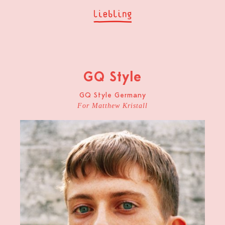
GQ Style
GQ Style Germany
For Matthew Kristall