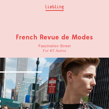
French Revue de Modes
Fascination Street
For KT Auleta