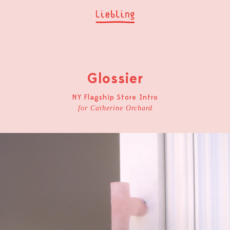
Glossier
NY Flagship Store Intro
for Catherine Orchard